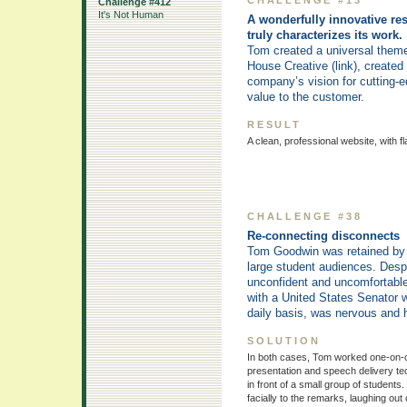
Challenge #412
It's Not Human
A wonderfully innovative re
truly characterizes its work.
Tom created a universal theme
House Creative (link), created
company’s vision for cutting-
value to the customer.
RESULT
A clean, professional website, with f
CHALLENGE #38
Re-connecting disconnects
Tom Goodwin was retained by th
large student audiences. Despi
unconfident and uncomfortabl
with a United States Senator w
daily basis, was nervous and
SOLUTION
In both cases, Tom worked one-on-on
presentation and speech delivery te
in front of a small group of student
facially to the remarks, laughing out