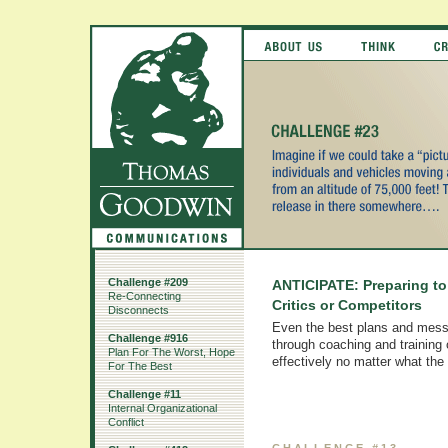
Challenge #209
ANTICIPATE: Preparing t
Re-Connecting
Critics or Competitors
Disconnects
Even the best plans and mess
Challenge #916
through coaching and training
Plan For The Worst, Hope
effectively no matter what the
For The Best
Challenge #11
Internal Organizational
Conflict
CHALLENGE #13