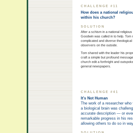
CHALLENGE #11
How does a national religious
within his church?
SOLUTION
After a schism in a national religio
Goodwin was called in to help. Tom me
complicated and diverse theological
observers on the outside.
Tom shared with the leader his propr
craft a simple but profound message
church edit a forthright and outspoke
general newspapers.
CHALLENGE #41
It's Not Human
The work of a researcher who 
a biological brain was challe
accurate description — or eve
remarkable progress in his res
allowing others to do so in wa
SOLUTION