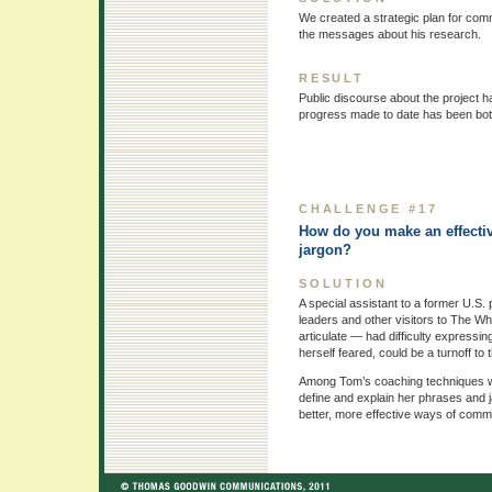
We created a strategic plan for comm
the messages about his research.
RESULT
Public discourse about the project ha
progress made to date has been bot
CHALLENGE #17
How do you make an effecti
jargon?
SOLUTION
A special assistant to a former U.S.
leaders and other visitors to The Wh
articulate — had difficulty expressin
herself feared, could be a turnoff to 
Among Tom’s coaching techniques were
define and explain her phrases and 
better, more effective ways of commu