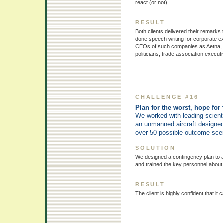
react (or not).
RESULT
Both clients delivered their remarks
done speech writing for corporate ex
CEOs of such companies as Aetna, E
politicians, trade association execu
CHALLENGE #16
Plan for the worst, hope for 
We worked with leading scienti
an unmanned aircraft designed 
over 50 possible outcome scenar
SOLUTION
We designed a contingency plan to a
and trained the key personnel about
RESULT
The client is highly confident that 